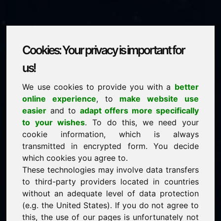
Cookies: Your privacy is important for
ziy.eu
us!
We use cookies to provide you with a
better
is for sale
online experience
, to
make website use
price: 1.500,00 Euro
(excl. VAT)
easier
and to
adapt offers more specifically
to your wishes
. To do this, we need your
cookie information, which is always
NEW
transmitted in encrypted form. You decide
Selected additional domains on Find-Your-Domain.eu
discover now ->
which cookies you agree to.
These technologies may involve data transfers
to third-party providers located in countries
guaranteed best price by commission-free direct
without an adequate level of data protection
acquisition
(e.g. the United States). If you do not agree to
service-oriented purchase processing
this, the use of our pages is unfortunately not