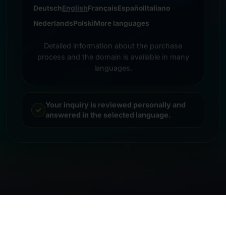
Deutsch
English
Français
Español
Italiano
Nederlands
Polski
More languages
Detailed information about the purchase
process and the domain is available in many
languages.
Your inquiry is reviewed personally and
answered in the selected language.
© 2026 Frankcom IT Service | Frank Heilmann |
Imprint
&