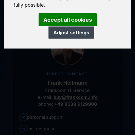
personal representative
fully possible.
Accept all cookies
Adjust settings
DIRECT CONTACT
Frank Heilmann
Frankcom IT Service
e-mail:
buy@frankcom.info
phone:
+49 8538 9129900
✓
personal support
↗
fast response