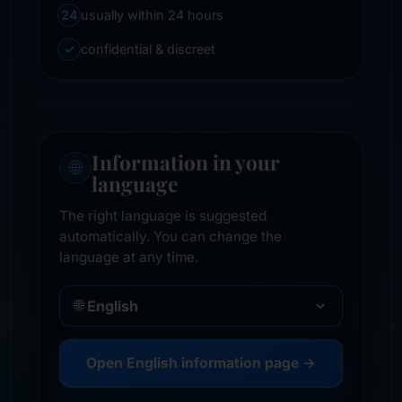
24
usually within 24 hours
✓
confidential & discreet
Information in your
🌐
language
The right language is suggested
automatically. You can change the
language at any time.
🌐
Open English information page →