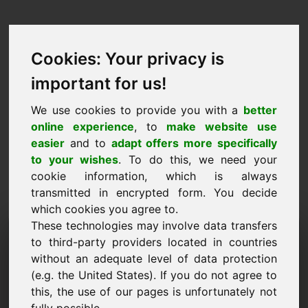
Cookies: Your privacy is
important for us!
We use cookies to provide you with a
better
online experience
, to
make website use
easier
and to
adapt offers more specifically
to your wishes
. To do this, we need your
cookie information, which is always
transmitted in encrypted form. You decide
which cookies you agree to.
These technologies may involve data transfers
Information Request
to third-party providers located in countries
Domain: ziy.eu
without an adequate level of data protection
(e.g. the United States). If you do not agree to
I have further questions regarding domain
this, the use of our pages is unfortunately not
ziy.eu.