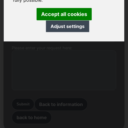
fully possible.
Name, Company
Accept all cookies
Adjust settings
E-mail
Please enter your request here:
Back to information
Submit
back to home