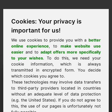
Cookies: Your privacy is
important for us!
We use cookies to provide you with a
better
online experience
, to
make website use
easier
and to
adapt offers more specifically
to your wishes
. To do this, we need your
cookie information, which is always
Price Proposal Domain:
transmitted in encrypted form. You decide
which cookies you agree to.
ziy.eu
These technologies may involve data transfers
to third-party providers located in countries
I want to submit a price proposal for Domain
without an adequate level of data protection
ziy.eu.
(e.g. the United States). If you do not agree to
Name, Company
this, the use of our pages is unfortunately not