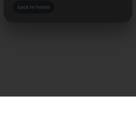
back to home
Direct contact
Frank Heilmann
Frankcom IT Service