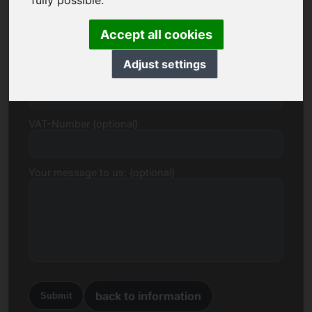
fully possible.
E-mail
Accept all cookies
Adjust settings
Price Proposal in Euro
VAT-Number (optional)
Your message to us: (optional)
back to information
Submit